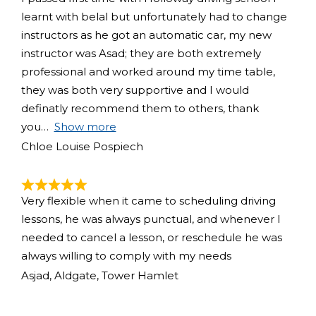
learnt with belal but unfortunately had to change
instructors as he got an automatic car, my new
instructor was Asad; they are both extremely
professional and worked around my time table,
they was both very supportive and I would
definatly recommend them to others, thank
you
Show more
Chloe Louise Pospiech
Very flexible when it came to scheduling driving
lessons, he was always punctual, and whenever I
needed to cancel a lesson, or reschedule he was
always willing to comply with my needs
Asjad, Aldgate, Tower Hamlet