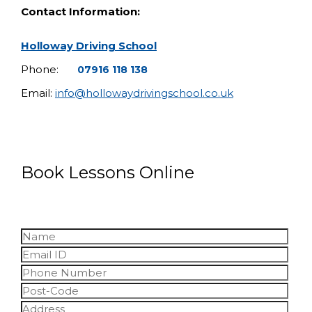
Contact Information:
Holloway Driving School
Phone:
07916 118 138
Email:
info@hollowaydrivingschool.co.uk
Book Lessons Online