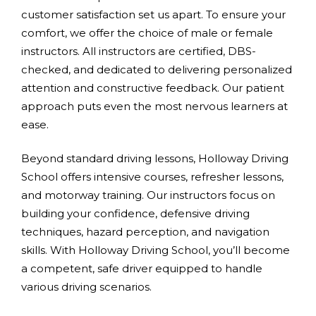
customer satisfaction set us apart. To ensure your
comfort, we offer the choice of male or female
instructors. All instructors are certified, DBS-
checked, and dedicated to delivering personalized
attention and constructive feedback. Our patient
approach puts even the most nervous learners at
ease.
Beyond standard driving lessons, Holloway Driving
School offers intensive courses, refresher lessons,
and motorway training. Our instructors focus on
building your confidence, defensive driving
techniques, hazard perception, and navigation
skills. With Holloway Driving School, you’ll become
a competent, safe driver equipped to handle
various driving scenarios.