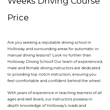
Weeks Driving Course
Price
Are you seeking a reputable driving school in
Holloway and surrounding areas for automatic or
manual driving lessons? Look no further than
Holloway Driving School! Our team of experienced,
male and female driving instructors are dedicated
to providing top-notch instruction, ensuring you
feel comfortable and confident behind the wheel.
With years of experience in teaching learners of all
ages and skill levels, our instructors possess in-
depth knowledge of Holloway’s roads and