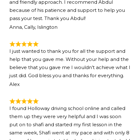
and friendly approach. I recommend Abdul
because of his patience and support to help you
pass your test. Thank you Abdul!
Anna, Cally, Islington
I just wanted to thank you for all the support and
help that you gave me. Without your help and the
believe that you gave me I wouldn’t achieve what I
just did. God bless you and thanks for everything.
Alex
I found Holloway driving school online and called
them up they were very helpful and I was soon
put on to shafi and started my first lesson in the
same week, Shafi went at my pace and with only 8