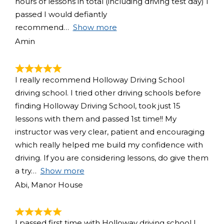
hours of lessons in total (including driving test day) I
passed I would defiantly
recommend
Show more
Amin
I really recommend Holloway Driving School
driving school. I tried other driving schools before
finding Holloway Driving School, took just 15
lessons with them and passed 1st time!! My
instructor was very clear, patient and encouraging
which really helped me build my confidence with
driving. If you are considering lessons, do give them
a try
Show more
Abi, Manor House
I passed first time with Holloway driving school I