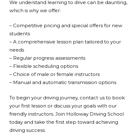
We understand learning to drive can be daunting,
which is why we offer:
– Competitive pricing and special offers for new
students
– A comprehensive lesson plan tailored to your
needs
– Regular progress assessments
– Flexible scheduling options
– Choice of male or female instructors
– Manual and automatic transmission options
To begin your driving journey, contact us to book
your first lesson or discuss your goals with our
friendly instructors. Join Holloway Driving School
today and take the first step toward achieving
driving success.