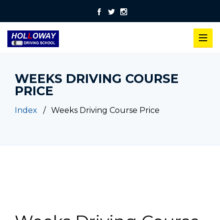
WEEKS DRIVING COURSE
PRICE
Index
Weeks Driving Course Price
Weeks Driving Course Price