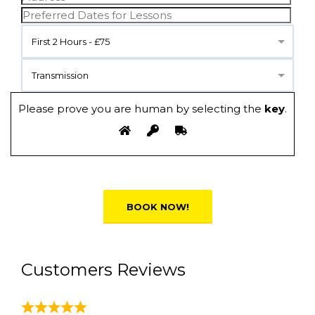
First 2 Hours - £75
Transmission
Please prove you are human by selecting the
key
.
Alternative:
Customers Reviews