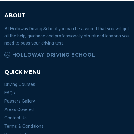
ABOUT
At Holloway Driving School you can be assured that you will get
all the help, guidance and professionally structured lessons you
need to pass your driving test.
HOLLOWAY DRIVING SCHOOL
QUICK MENU
Driving Courses
FAQs
Passers Gallery
Areas Covered
Contact Us
Terms & Conditions