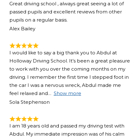
Great driving school , always great seeing a lot of
passed pupils and excellent reviews from other
pupils on a regular basis.
Alex Bailey
I would like to say a big thank you to Abdul at
Holloway Driving School. It’s been a great pleasure
to work with you over the coming months on my
driving. I remember the first time I stepped foot in
the car I was a nervous wreck, Abdul made me
feel relaxed and
Show more
Sola Stephenson
I am 18 years old and passed my driving test with
Abdul. My immediate impression was of his calm