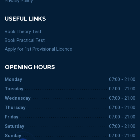
Privacy Policy
USEFUL LINKS
Book Theory Test
Book Practical Test
Apply for 1st Provisional Licence
OPENING HOURS
Monday
07:00 - 21:00
Tuesday
07:00 - 21:00
Wednesday
07:00 - 21:00
Thursday
07:00 - 21:00
Friday
07:00 - 21:00
Saturday
07:00 - 21:00
Sunday
07:00 - 21:00