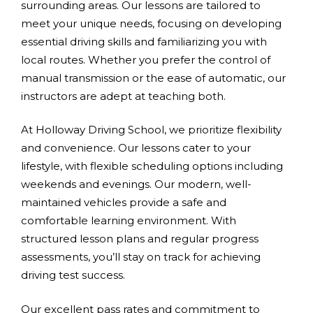
surrounding areas. Our lessons are tailored to
meet your unique needs, focusing on developing
essential driving skills and familiarizing you with
local routes. Whether you prefer the control of
manual transmission or the ease of automatic, our
instructors are adept at teaching both.
At Holloway Driving School, we prioritize flexibility
and convenience. Our lessons cater to your
lifestyle, with flexible scheduling options including
weekends and evenings. Our modern, well-
maintained vehicles provide a safe and
comfortable learning environment. With
structured lesson plans and regular progress
assessments, you’ll stay on track for achieving
driving test success.
Our excellent pass rates and commitment to